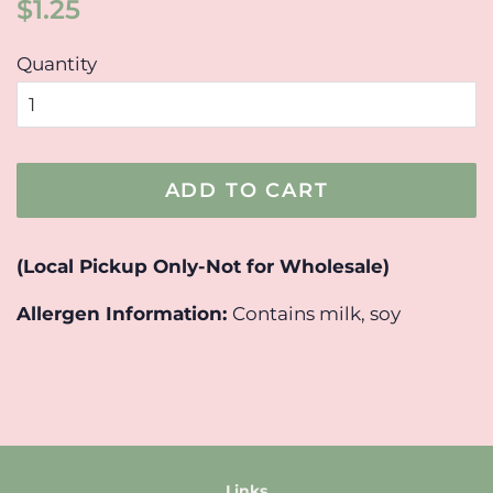
Regular
Sale
$1.25
price
price
Quantity
ADD TO CART
(Local Pickup Only-Not for Wholesale)
Allergen Information:
Contains milk, soy
Links