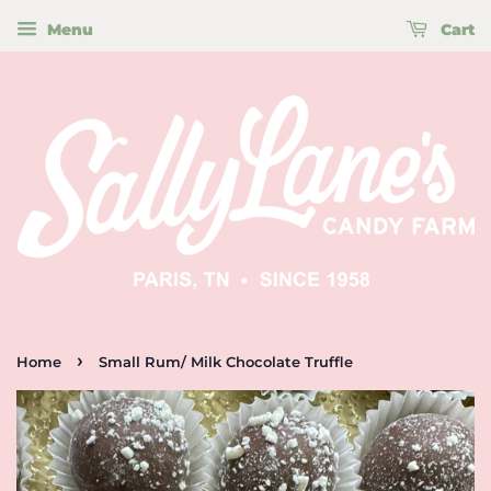
Menu
Cart
›
Home
Small Rum/ Milk Chocolate Truffle