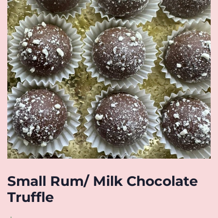
Small Rum/ Milk Chocolate
Truffle