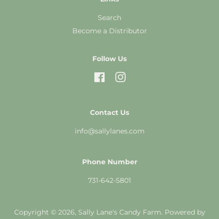
Search
Become a Distributor
Follow Us
Facebook
Instagram
Contact Us
info@sallylanes.com
Phone Number
731-642-5801
Copyright © 2026,
Sally Lane's Candy Farm
.
Powered by