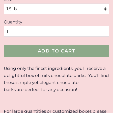
Quantity
ADD TO CART
Using only the finest ingredients, you'll receive a
delightful box of milk chocolate barks. You'll find
these simple yet elegant chocolate
barks are perfect for any occasion!
For large quantities or customized boxes please