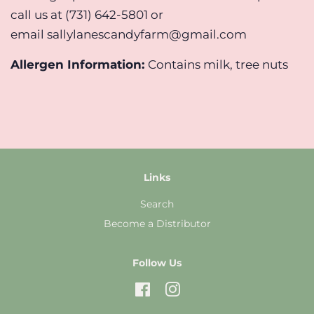
call us at (731) 642-5801 or
email sallylanescandyfarm@gmail.com
Allergen Information:
Contains milk, tree nuts
Links
Search
Become a Distributor
Follow Us
Facebook
Instagram