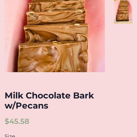
Milk Chocolate Bark
w/Pecans
Regular
Sale
$45.58
price
price
Size