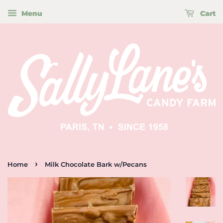
Menu
Cart
›
Home
Milk Chocolate Bark w/Pecans