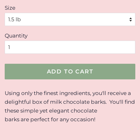
Size
Quantity
ADD TO CART
Using only the finest ingredients, you'll receive a
delightful box of milk chocolate barks. You'll find
these simple yet elegant chocolate
barks are perfect for any occasion!