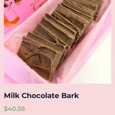
Milk Chocolate Bark
Regular
Sale
$40.58
price
price