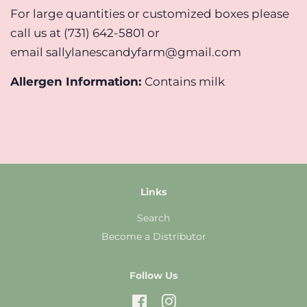
For large quantities or customized boxes please
call us at (731) 642-5801 or
email sallylanescandyfarm@gmail.com
Allergen Information:
Contains milk
Links
Search
Become a Distributor
Follow Us
Facebook
Instagram