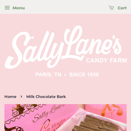
Menu
Cart
›
Home
Milk Chocolate Bark