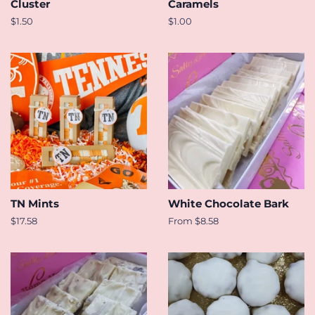
Cluster
Caramels
Regular
$1.50
Regular
$1.00
price
price
TN Mints
White Chocolate Bark
Regular
$17.58
From $8.58
price