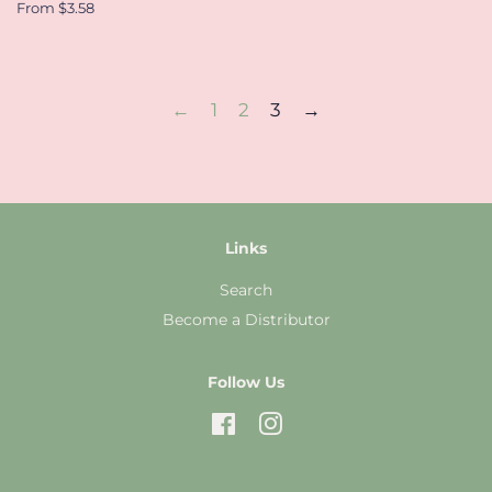
From $3.58
←
1
2
3
→
Links
Search
Become a Distributor
Follow Us
Facebook
Instagram