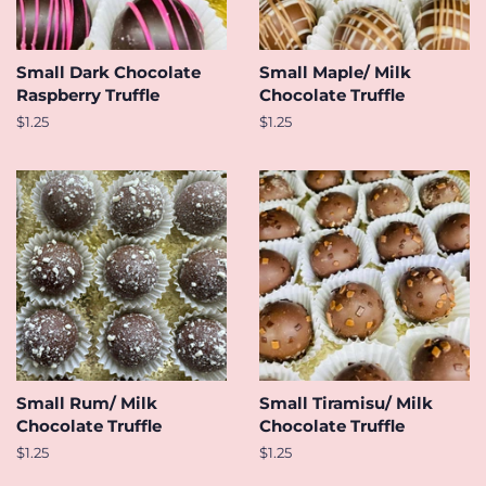
Small Dark Chocolate
Small Maple/ Milk
Raspberry Truffle
Chocolate Truffle
Regular
$1.25
Regular
$1.25
price
price
Small Rum/ Milk
Small Tiramisu/ Milk
Chocolate Truffle
Chocolate Truffle
Regular
$1.25
Regular
$1.25
price
price