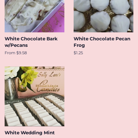
White Chocolate Bark
White Chocolate Pecan
w/Pecans
Frog
From $9.58
Regular
$1.25
price
White Wedding Mint