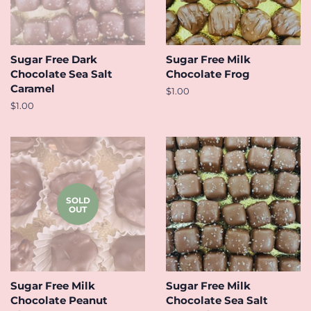
Sugar Free Dark
Sugar Free Milk
Chocolate Sea Salt
Chocolate Frog
Caramel
Regular
$1.00
price
Regular
$1.00
price
SOLD
OUT
Sugar Free Milk
Sugar Free Milk
Chocolate Peanut
Chocolate Sea Salt