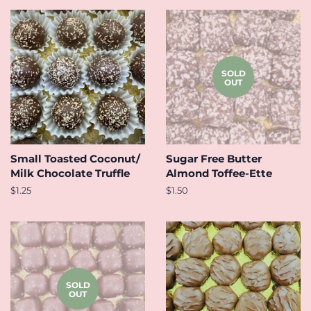
SOLD
OUT
Small Toasted Coconut/
Sugar Free Butter
Milk Chocolate Truffle
Almond Toffee-Ette
Regular
$1.25
Regular
$1.50
price
price
SOLD
OUT