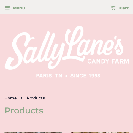
Menu
Cart
›
Home
Products
Products